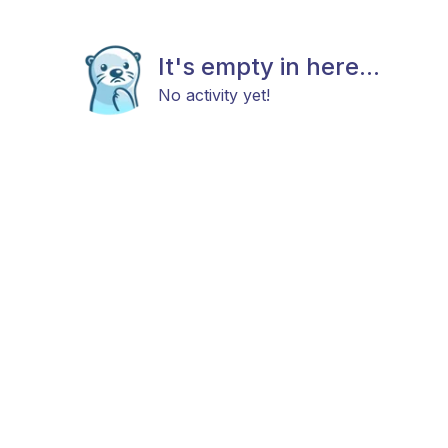
It's empty in here...
No activity yet!