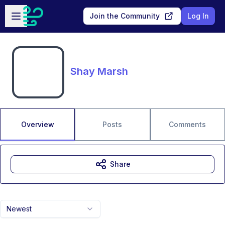
Skip to main content
Open sidebar
Join the Community
Log In
Shay Marsh
Overview
Posts
Comments
Share
Newest