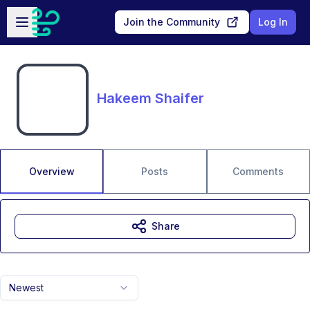
Skip to main content
Open sidebar
Join the Community
Log In
Hakeem Shaifer
Overview
Posts
Comments
Share
Newest