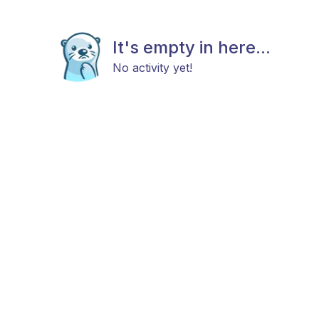
It's empty in here...
No activity yet!