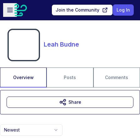
Skip to main content
Open sidebar
Join the Community
Log In
Leah Budne
Overview
Posts
Comments
Share
Newest