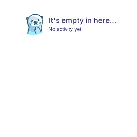
It's empty in here...
No activity yet!