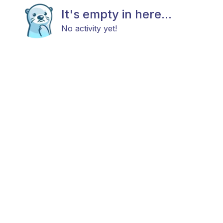
It's empty in here...
No activity yet!