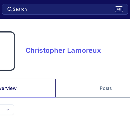
Search
⌘K
Christopher Lamoreux
verview
Posts