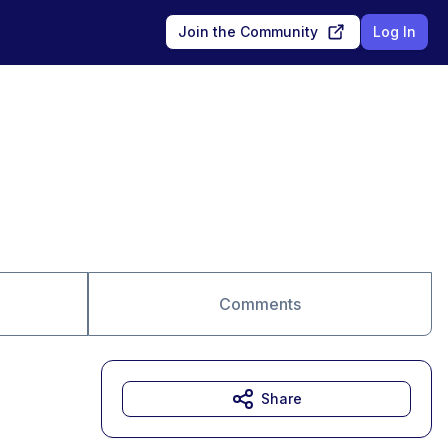
Join the Community
Log In
Comments
Share