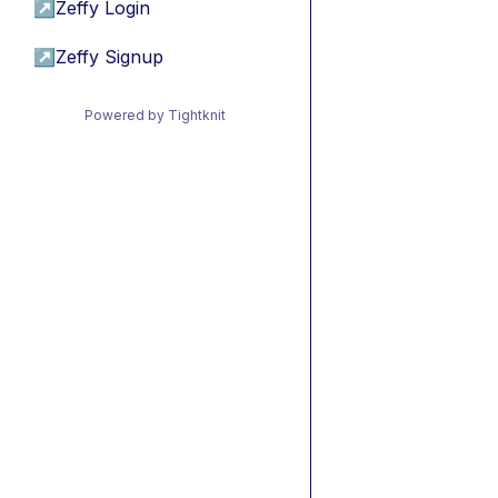
↗
Zeffy Login
↗
Zeffy Signup
Powered by Tightknit