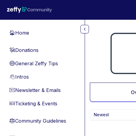
Skip to main content
Home
🏠
Donations
💸
General Zeffy Tips
🔵
Intros
👋
Newsletter & Emails
📧
O
Ticketing & Events
🎫
Newest
Community Guidelines
⚖︎