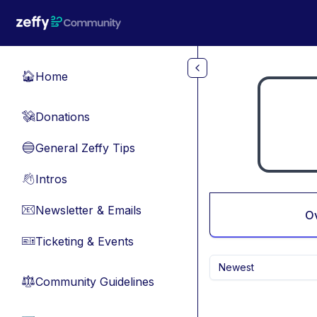
Skip to main content
Home
🏠
Donations
💸
General Zeffy Tips
🔵
Intros
👋
Newsletter & Emails
📧
O
Ticketing & Events
🎫
Newest
Community Guidelines
⚖︎