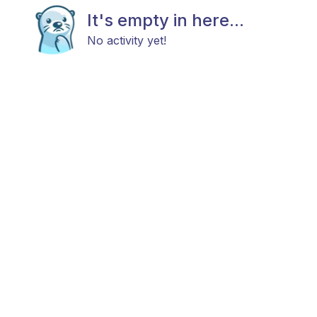
It's empty in here...
No activity yet!