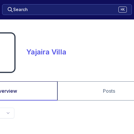
Search
⌘K
Yajaira Villa
verview
Posts