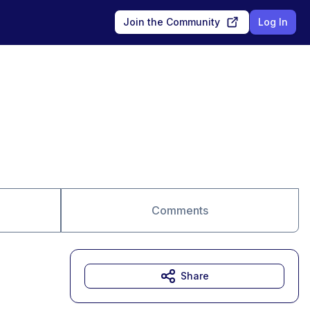
Join the Community
Log In
Comments
Share