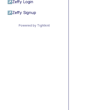
↗
Zeffy Login
↗
Zeffy Signup
Powered by Tightknit