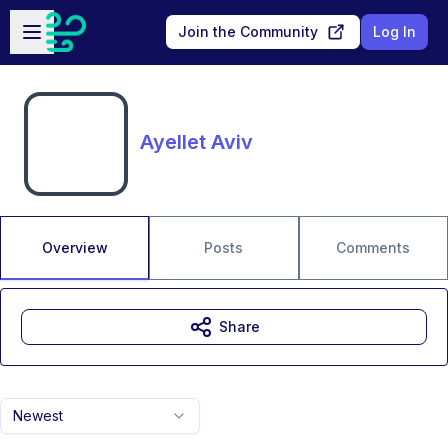
Skip to main content
Open sidebar
Join the Community
Log In
Ayellet Aviv
Overview
Posts
Comments
Share
Newest