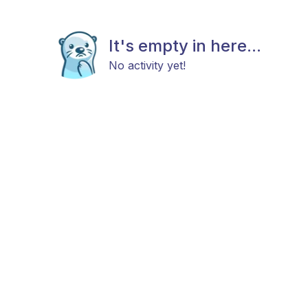
It's empty in here...
No activity yet!