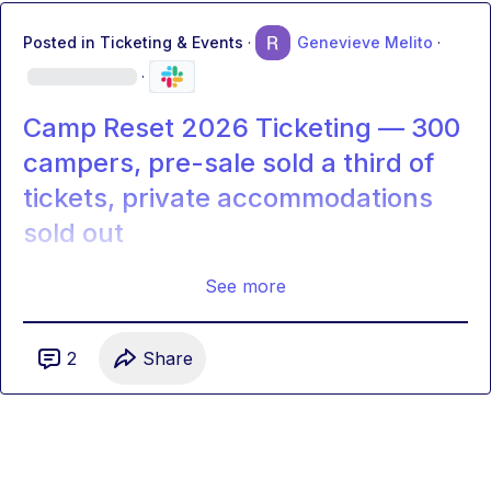
Posted in
Ticketing & Events
·
Genevieve Melito
·
·
Camp Reset 2026 Ticketing — 300
campers, pre-sale sold a third of
tickets, private accommodations
sold out
See more
2
Share