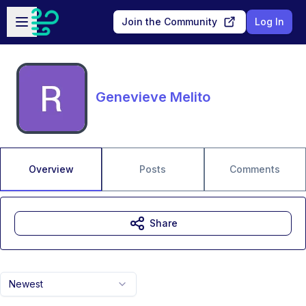
Skip to main content
Open sidebar
Join the Community
Log In
Genevieve Melito
Overview
Posts
Comments
Share
Newest