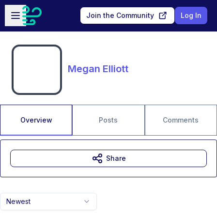
Skip to main content
Open sidebar
Join the Community
Log In
Megan Elliott
Overview
Posts
Comments
Share
Newest