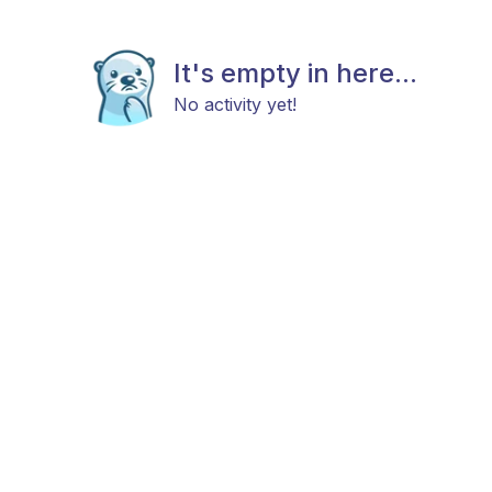
It's empty in here...
No activity yet!