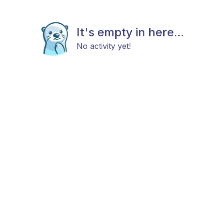
It's empty in here...
No activity yet!