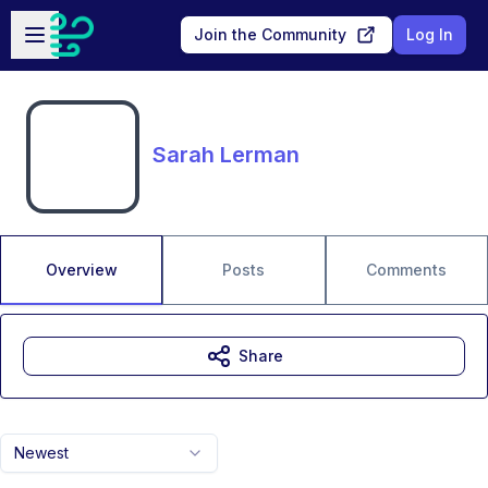
Skip to main content
Open sidebar
Join the Community
Log In
Sarah Lerman
Overview
Posts
Comments
Share
Newest