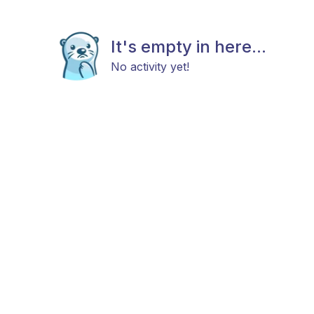
It's empty in here...
No activity yet!