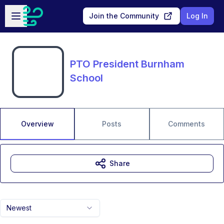
Skip to main content
Open sidebar
Join the Community
Log In
PTO President Burnham
School
Overview
Posts
Comments
Share
Newest