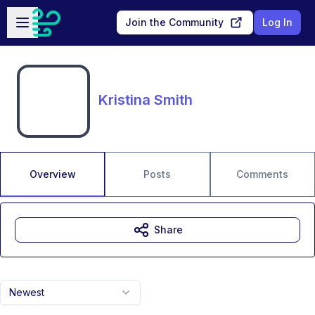
Skip to main content
Open sidebar
Join the Community
Log In
Kristina Smith
Overview
Posts
Comments
Share
Newest