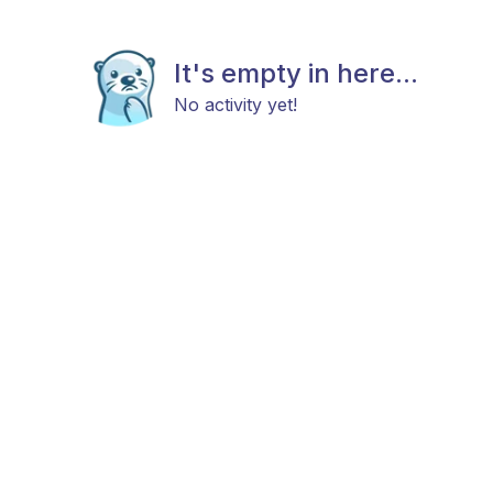
It's empty in here...
No activity yet!