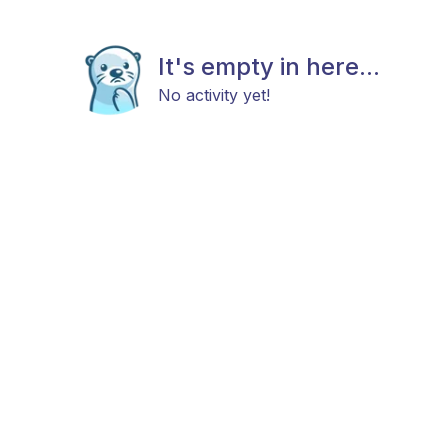
It's empty in here...
No activity yet!