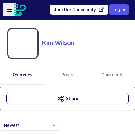
Skip to main content
Open sidebar
Join the Community
Log In
Kim Wilson
Overview
Posts
Comments
Share
Newest