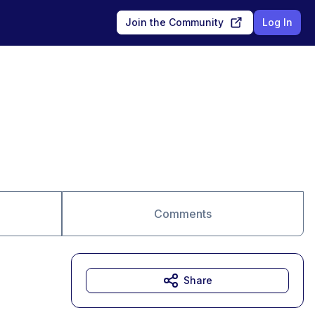
Join the Community
Log In
Comments
Share