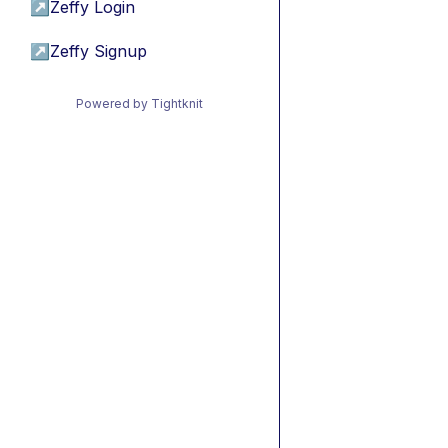
↗
Zeffy Login
↗
Zeffy Signup
Powered by Tightknit