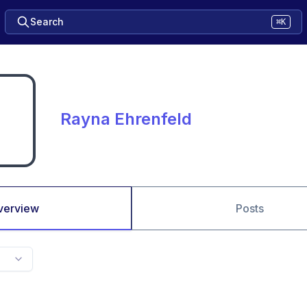
Search
⌘K
Rayna Ehrenfeld
verview
Posts