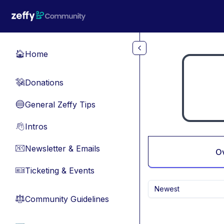
Skip to main content
Home
🏠
Donations
💸
General Zeffy Tips
🔵
Intros
👋
Newsletter & Emails
📧
O
Ticketing & Events
🎫
Newest
Community Guidelines
⚖︎