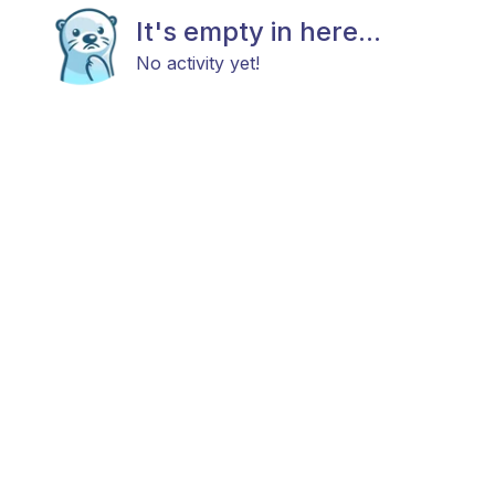
It's empty in here...
No activity yet!