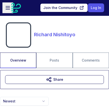
Skip to main content
Open sidebar
Join the Community
Log In
Richard Nishitoyo
Overview
Posts
Comments
Share
Newest