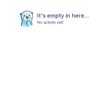
It's empty in here...
No activity yet!