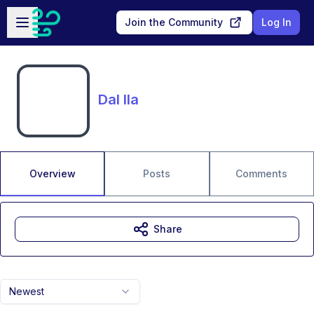
Skip to main content
Open sidebar
Join the Community
Log In
Dal Ila
Overview
Posts
Comments
Share
Newest