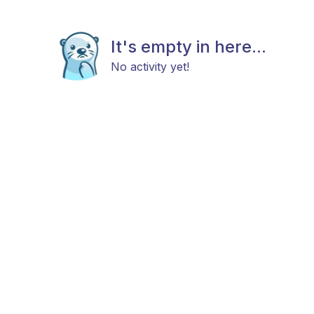
It's empty in here...
No activity yet!