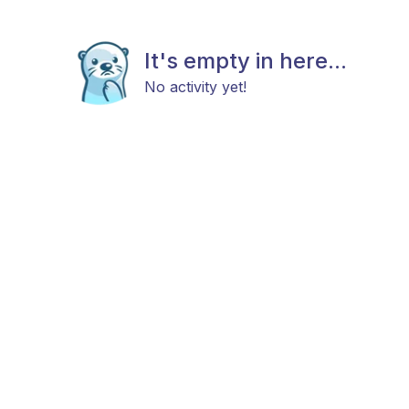
It's empty in here...
No activity yet!