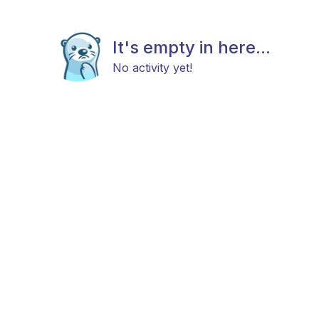
It's empty in here...
No activity yet!