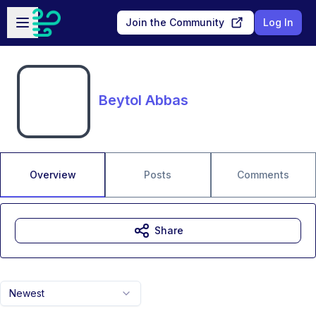
Skip to main content
Open sidebar
Join the Community
Log In
Beytol Abbas
Overview
Posts
Comments
Share
Newest