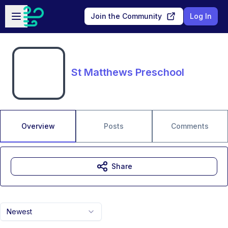
Skip to main content
Open sidebar
Join the Community
Log In
St Matthews Preschool
Overview
Posts
Comments
Share
Newest