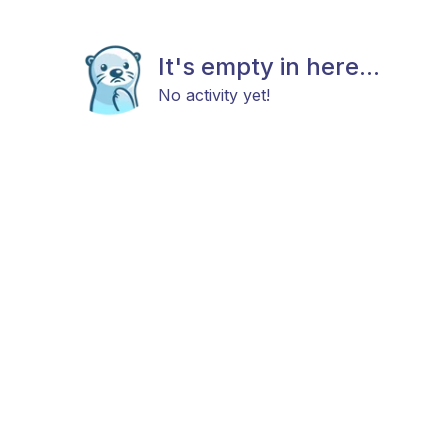
It's empty in here...
No activity yet!