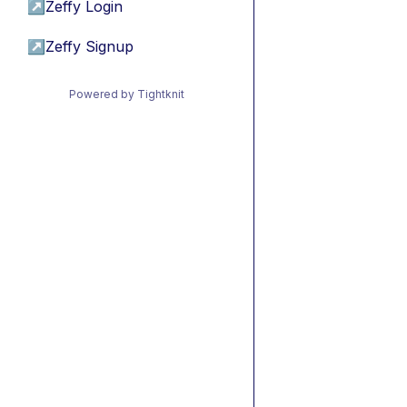
↗
Zeffy Login
↗
Zeffy Signup
Powered by Tightknit