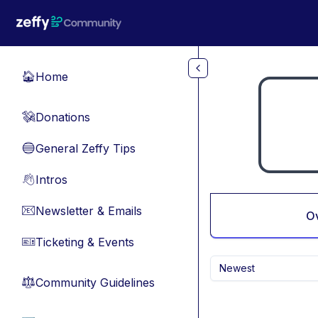
Skip to main content
Home
🏠
Donations
💸
General Zeffy Tips
🔵
Intros
👋
Newsletter & Emails
📧
O
Ticketing & Events
🎫
Newest
Community Guidelines
⚖︎