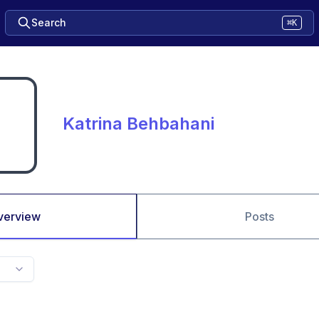
Search
⌘K
Katrina Behbahani
verview
Posts