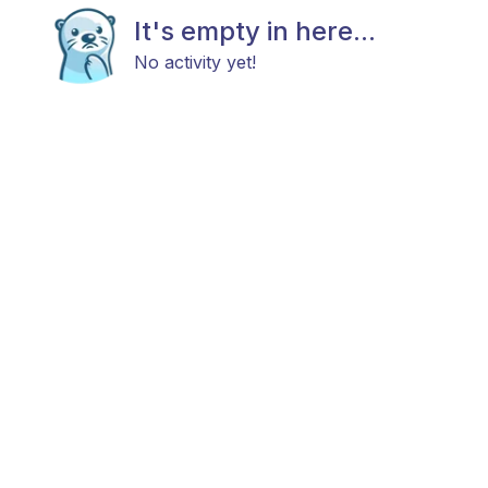
It's empty in here...
No activity yet!