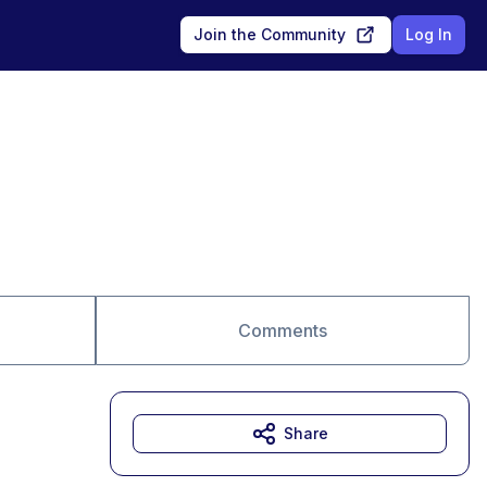
Join the Community
Log In
Comments
Share