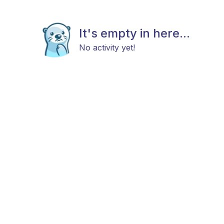
It's empty in here...
No activity yet!