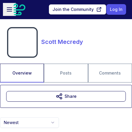
Skip to main content
Open sidebar
Join the Community
Log In
Scott Mecredy
Overview
Posts
Comments
Share
Newest