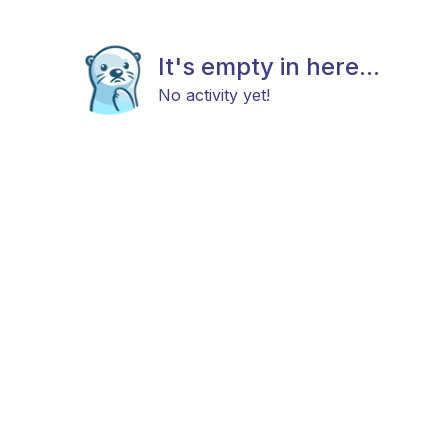
It's empty in here...
No activity yet!