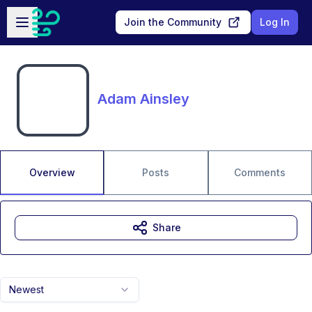
Skip to main content
Open sidebar
Join the Community
Log In
Adam Ainsley
Overview
Posts
Comments
Share
Newest