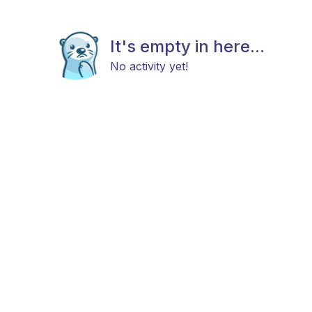
It's empty in here...
No activity yet!