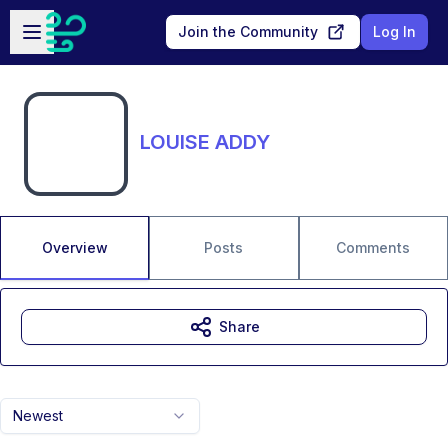
Skip to main content
Open sidebar
Join the Community
Log In
LOUISE ADDY
Overview
Posts
Comments
Share
Newest