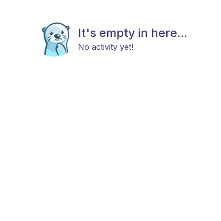
It's empty in here...
No activity yet!