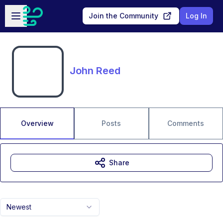
Skip to main content
Open sidebar
Join the Community
Log In
John Reed
Overview
Posts
Comments
Share
Newest