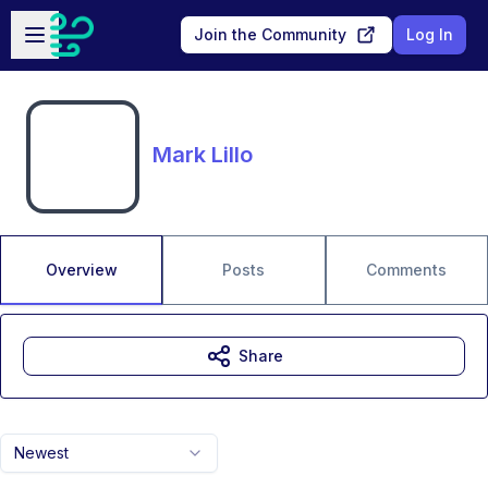
Skip to main content
Open sidebar
Join the Community
Log In
Mark Lillo
Overview
Posts
Comments
Share
Newest