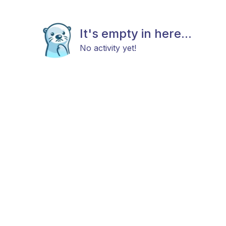
It's empty in here...
No activity yet!