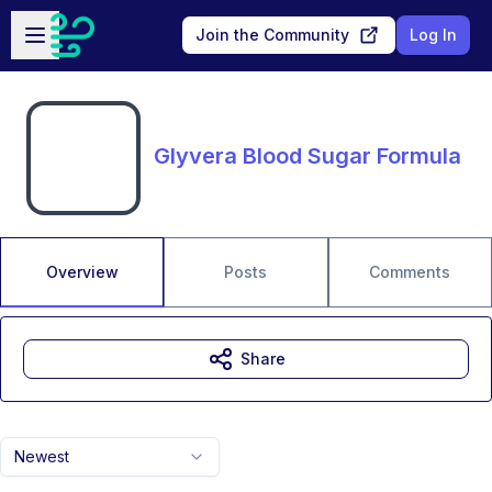
Skip to main content
Open sidebar
Join the Community
Log In
Glyvera Blood Sugar Formula
Overview
Posts
Comments
Share
Newest