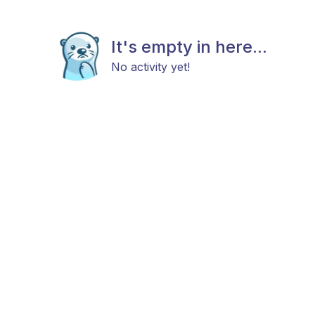
It's empty in here...
No activity yet!