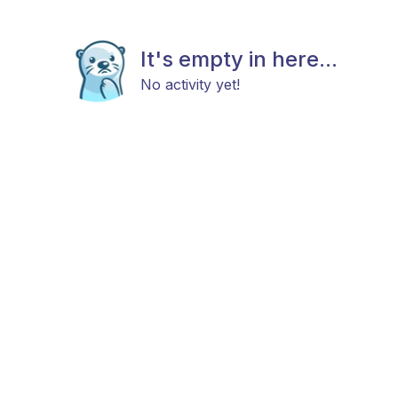
It's empty in here...
No activity yet!