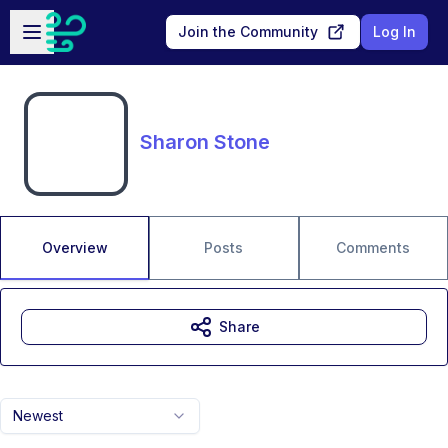
Skip to main content
Open sidebar
Join the Community
Log In
Sharon Stone
Overview
Posts
Comments
Share
Newest