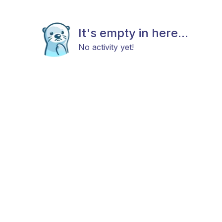
It's empty in here...
No activity yet!