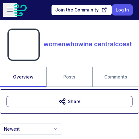
Skip to main content
Open sidebar
Join the Community
Log In
womenwhowine centralcoast
Overview
Posts
Comments
Share
Newest