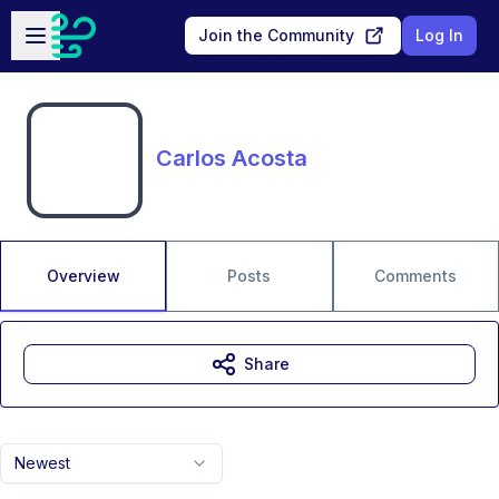
Skip to main content
Open sidebar
Join the Community
Log In
Carlos Acosta
Overview
Posts
Comments
Share
Newest