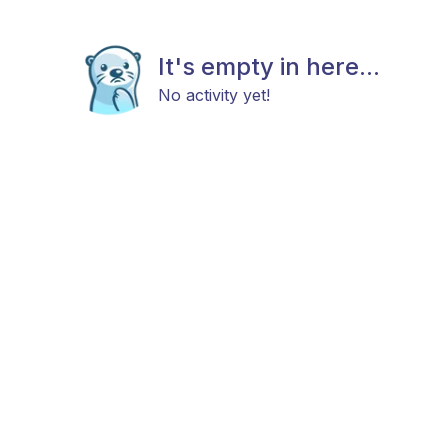
It's empty in here...
No activity yet!