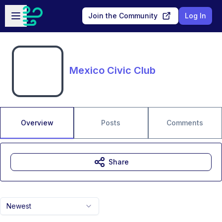
Skip to main content
Open sidebar
Join the Community
Log In
Mexico Civic Club
Overview
Posts
Comments
Share
Newest