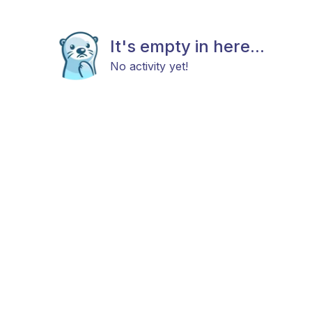
It's empty in here...
No activity yet!