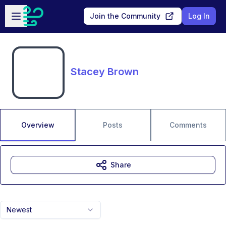
Skip to main content
Open sidebar
Join the Community
Log In
Stacey Brown
Overview
Posts
Comments
Share
Newest