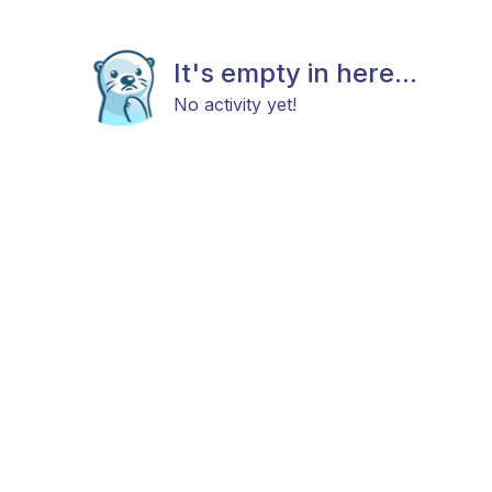
It's empty in here...
No activity yet!