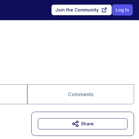
Join the Community
Log In
Comments
Share