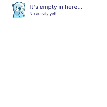
It's empty in here...
No activity yet!