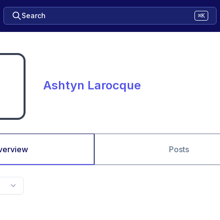
Search
⌘K
Ashtyn Larocque
verview
Posts