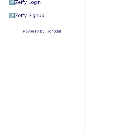
↗
Zeffy Login
↗
Zeffy Signup
Powered by Tightknit