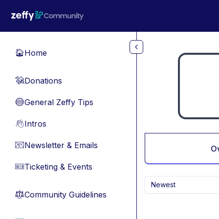
Skip to main content
Home
🏠
Donations
💸
General Zeffy Tips
🔵
Intros
👋
Newsletter & Emails
📧
O
Ticketing & Events
🎫
Newest
Community Guidelines
⚖︎