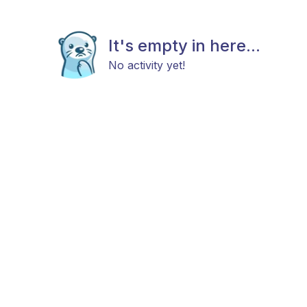
It's empty in here...
No activity yet!