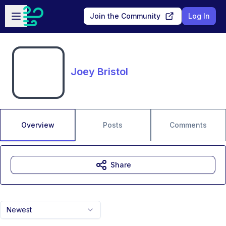
Skip to main content
Open sidebar
Join the Community
Log In
Joey Bristol
Overview
Posts
Comments
Share
Newest