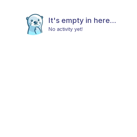
It's empty in here...
No activity yet!