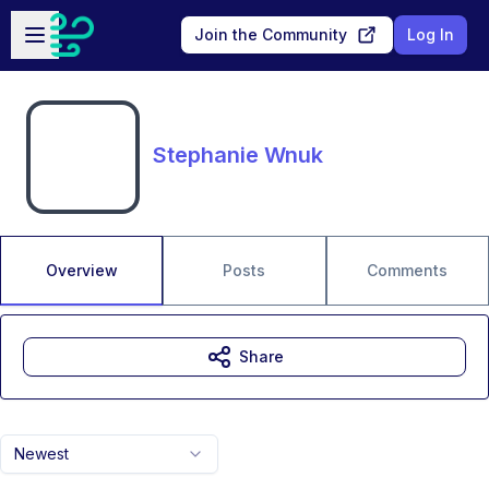
Skip to main content
Open sidebar
Join the Community
Log In
Stephanie Wnuk
Overview
Posts
Comments
Share
Newest