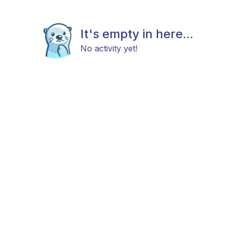
It's empty in here...
No activity yet!