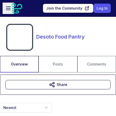
Skip to main content
Open sidebar
Join the Community
Log In
Desoto Food Pantry
Overview
Posts
Comments
Share
Newest