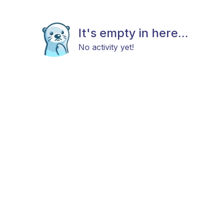
It's empty in here...
No activity yet!