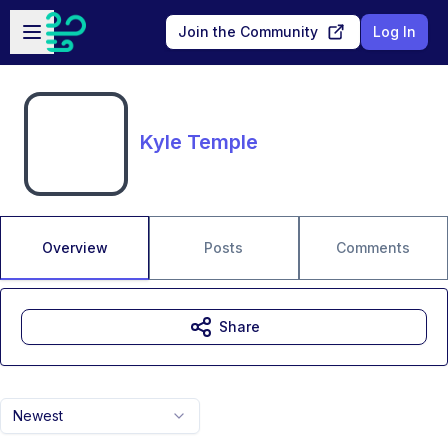
Skip to main content
Open sidebar
Join the Community
Log In
Kyle Temple
Overview
Posts
Comments
Share
Newest