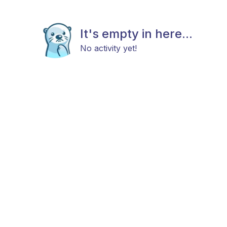
It's empty in here...
No activity yet!