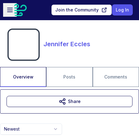
Skip to main content
Open sidebar
Join the Community
Log In
Jennifer Eccles
Overview
Posts
Comments
Share
Newest