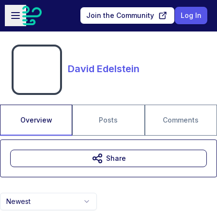
Skip to main content
Open sidebar
Join the Community
Log In
David Edelstein
Overview
Posts
Comments
Share
Newest