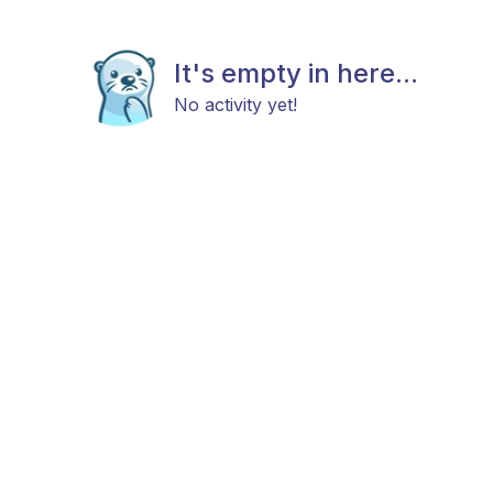
It's empty in here...
No activity yet!