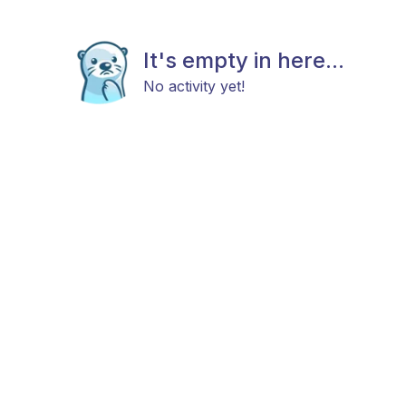
It's empty in here...
No activity yet!