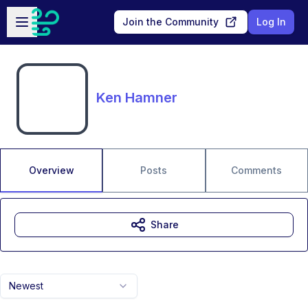
Skip to main content
Open sidebar
Join the Community
Log In
Ken Hamner
Overview
Posts
Comments
Share
Newest