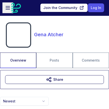
Skip to main content
Open sidebar
Join the Community
Log In
Gena Atcher
Overview
Posts
Comments
Share
Newest