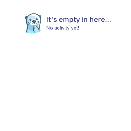
It's empty in here...
No activity yet!