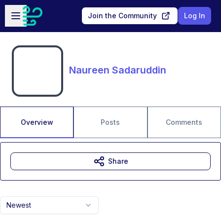
Skip to main content
Open sidebar
Join the Community
Log In
Naureen Sadaruddin
Overview
Posts
Comments
Share
Newest