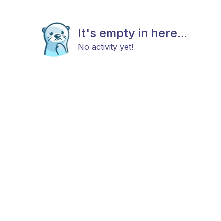
It's empty in here...
No activity yet!