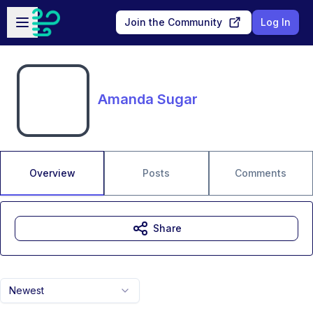
Skip to main content
Open sidebar
Join the Community
Log In
Amanda Sugar
Overview
Posts
Comments
Share
Newest