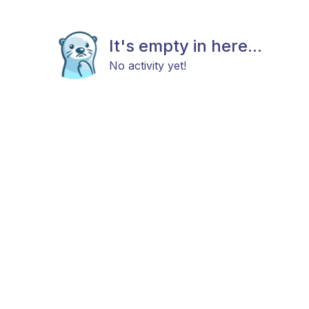
It's empty in here...
No activity yet!