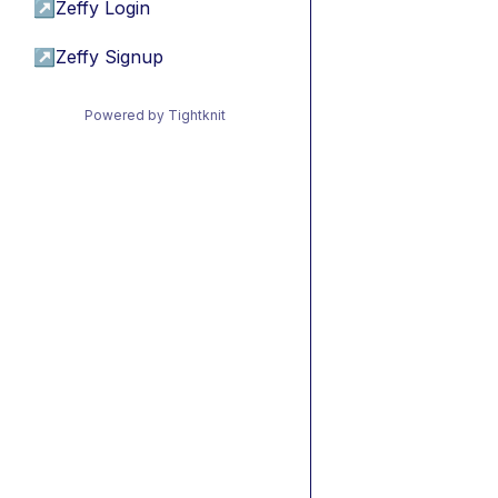
↗
Zeffy Login
↗
Zeffy Signup
Powered by Tightknit