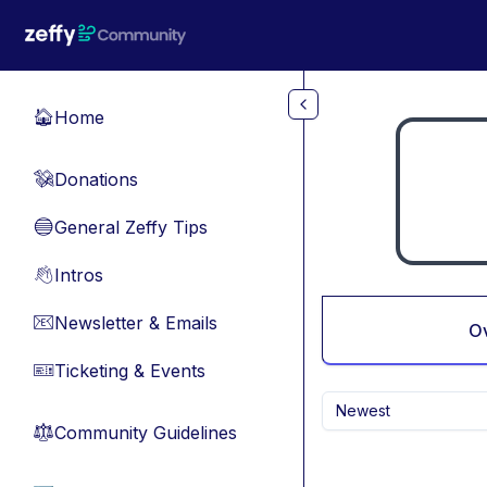
Skip to main content
Home
🏠
Donations
💸
General Zeffy Tips
🔵
Intros
👋
Newsletter & Emails
📧
O
Ticketing & Events
🎫
Newest
Community Guidelines
⚖︎