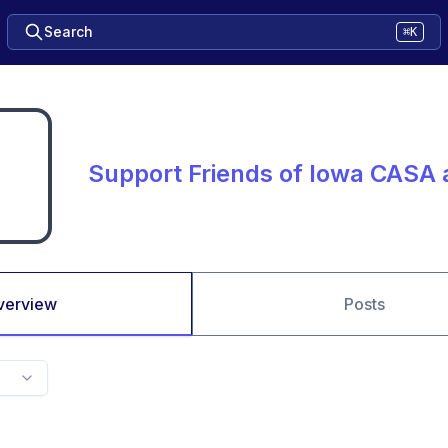
Search
⌘K
Support Friends of Iowa CASA
verview
Posts