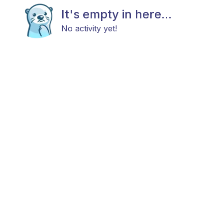
It's empty in here...
No activity yet!