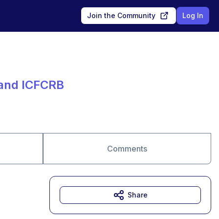
Join the Community
Log In
 and ICFCRB
Comments
Share