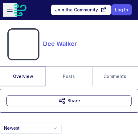
Skip to main content
Open sidebar
Join the Community
Log In
Dee Walker
Overview
Posts
Comments
Share
Newest