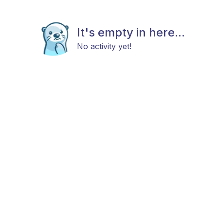
It's empty in here...
No activity yet!