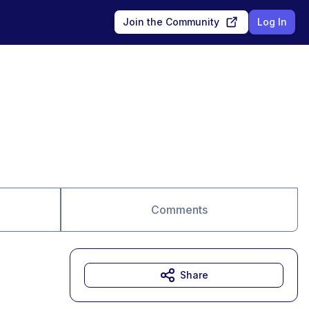
Join the Community
Log In
Comments
Share