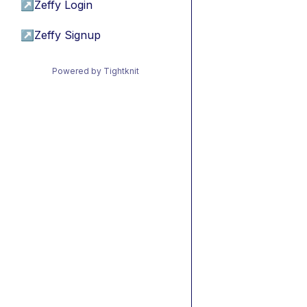
↗
Zeffy Login
↗
Zeffy Signup
Powered by Tightknit