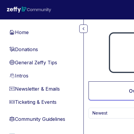
Skip to main content
Home
🏠
Donations
💸
General Zeffy Tips
🔵
Intros
👋
Newsletter & Emails
📧
O
Ticketing & Events
🎫
Newest
Community Guidelines
⚖︎