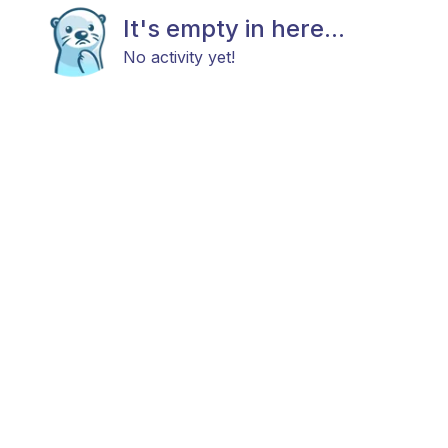
It's empty in here...
No activity yet!