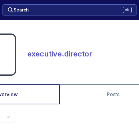
Search
⌘K
executive.director
verview
Posts