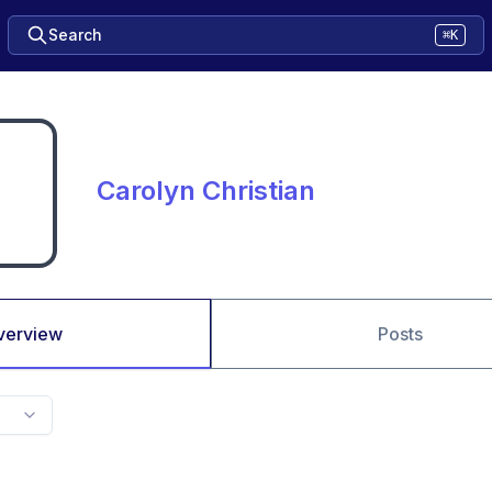
Search
⌘K
Carolyn Christian
verview
Posts