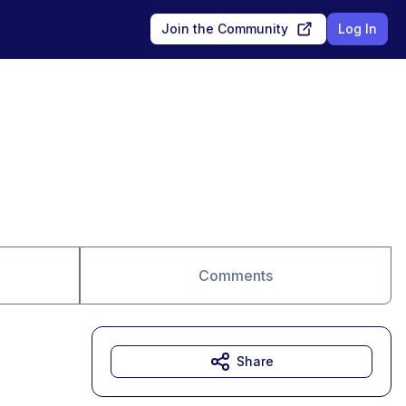
Join the Community
Log In
Comments
Share