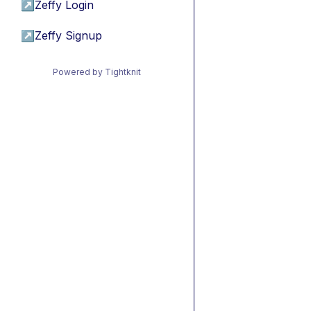
↗
Zeffy Login
↗
Zeffy Signup
Powered by Tightknit