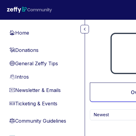
Skip to main content
Home
🏠
Donations
💸
General Zeffy Tips
🔵
Intros
👋
Newsletter & Emails
📧
O
Ticketing & Events
🎫
Newest
Community Guidelines
⚖︎