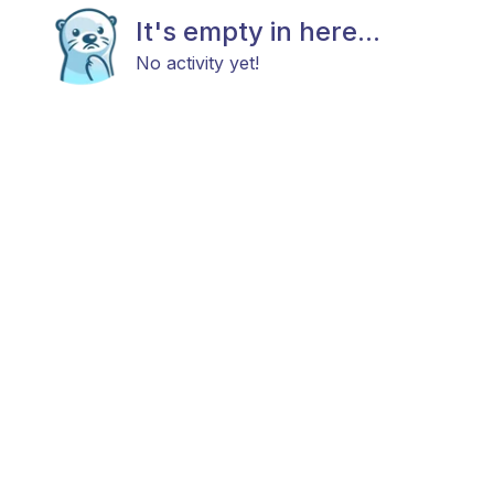
It's empty in here...
No activity yet!