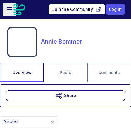
Skip to main content
Open sidebar
Join the Community
Log In
Annie Bommer
Overview
Posts
Comments
Share
Newest