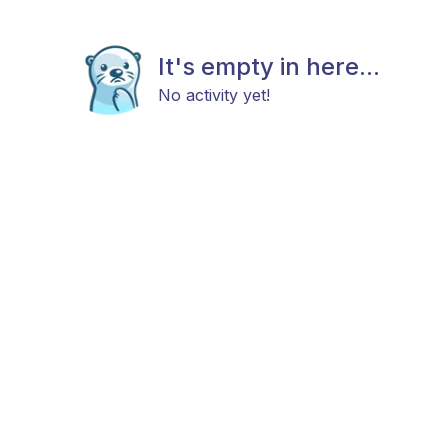
It's empty in here...
No activity yet!