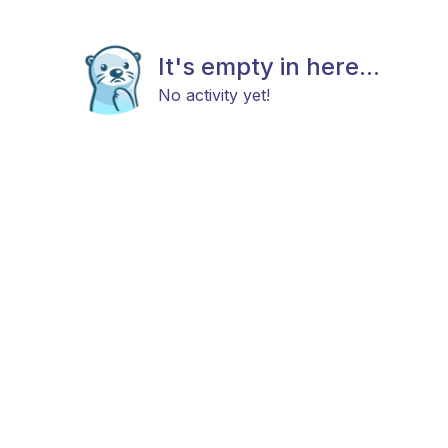
It's empty in here...
No activity yet!