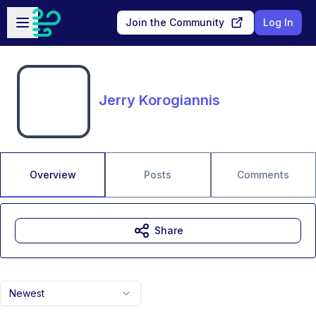
Skip to main content
Open sidebar
Join the Community
Log In
Jerry Korogiannis
Overview
Posts
Comments
Share
Newest