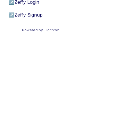
↗
Zeffy Login
↗
Zeffy Signup
Powered by Tightknit