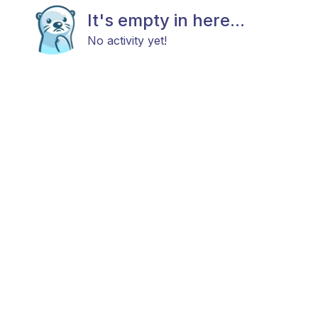
It's empty in here...
No activity yet!