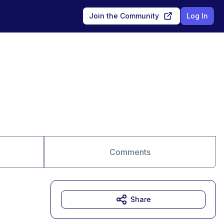
Join the Community
Log In
Comments
Share