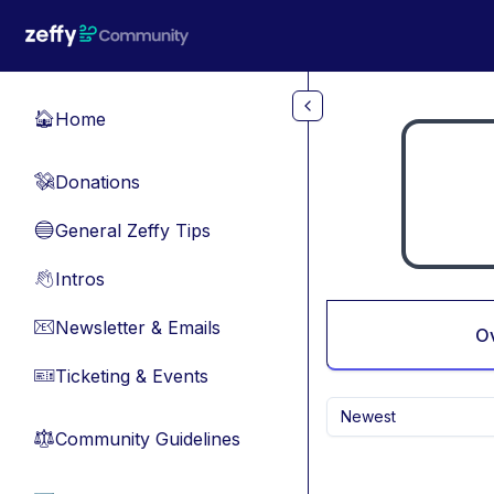
Skip to main content
Home
🏠
Donations
💸
General Zeffy Tips
🔵
Intros
👋
Newsletter & Emails
📧
O
Ticketing & Events
🎫
Newest
Community Guidelines
⚖︎