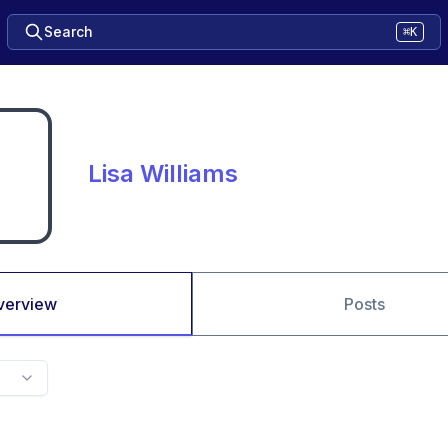
Search
⌘K
Lisa Williams
verview
Posts