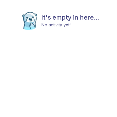
It's empty in here...
No activity yet!