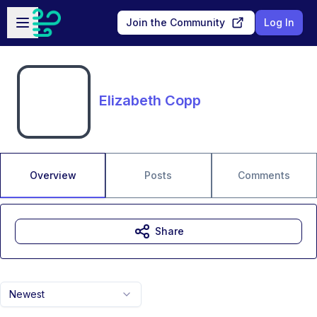
Skip to main content
Open sidebar
Join the Community
Log In
Elizabeth Copp
Overview
Posts
Comments
Share
Newest