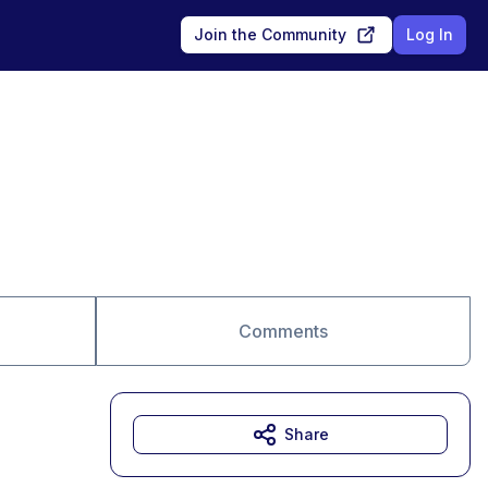
Join the Community
Log In
Comments
Share