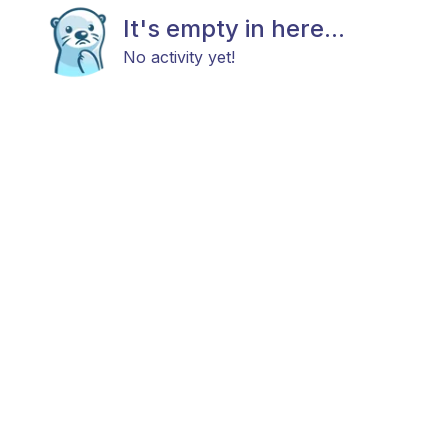
It's empty in here...
No activity yet!