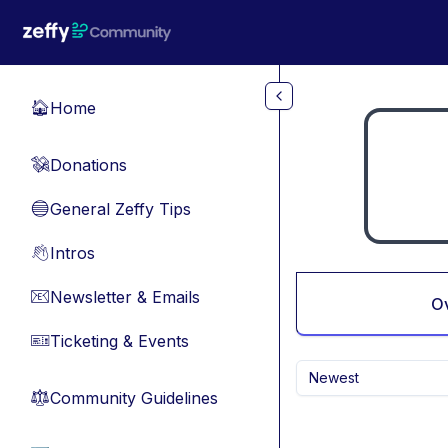
Skip to main content
Home
🏠
Donations
💸
General Zeffy Tips
🔵
Intros
👋
Newsletter & Emails
📧
O
Ticketing & Events
🎫
Newest
Community Guidelines
⚖︎