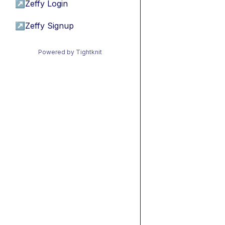
↗
Zeffy Login
↗
Zeffy Signup
Powered by Tightknit