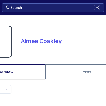
Search
⌘K
Aimee Coakley
verview
Posts